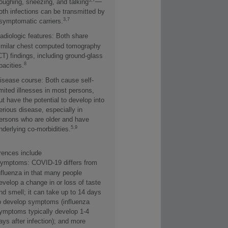
—
oughing, sneezing, and talking
oth infections can be transmitted by
3,7
symptomatic carriers.
adiologic features: Both share
imilar chest computed tomography
CT) findings, including ground-glass
8
pacities.
isease course: Both cause self-
imited illnesses in most persons,
ut have the potential to develop into
erious disease, especially in
ersons who are older and have
5,9
nderlying co-morbidities.
erences include
ymptoms: COVID-19 differs from
nfluenza in that many people
evelop a change in or loss of taste
nd smell; it can take up to 14 days
o develop symptoms (influenza
ymptoms typically develop 1-4
ays after infection); and more