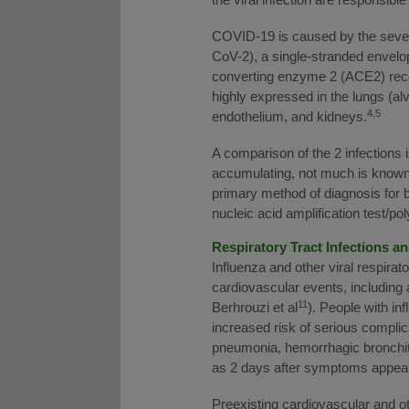
COVID-19 is caused by the seve
CoV-2), a single-stranded envel
converting enzyme 2 (ACE2) recept
highly expressed in the lungs (alve
4,5
endothelium, and kidneys.
A comparison of the 2 infections 
accumulating, not much is known
primary method of diagnosis for bo
nucleic acid amplification test/
Respiratory Tract Infections a
Influenza and other viral respirat
cardiovascular events, including 
11
Berhrouzi et al
). People with in
increased risk of serious compli
pneumonia, hemorrhagic bronchit
as 2 days after symptoms appea
Preexisting cardiovascular and ot