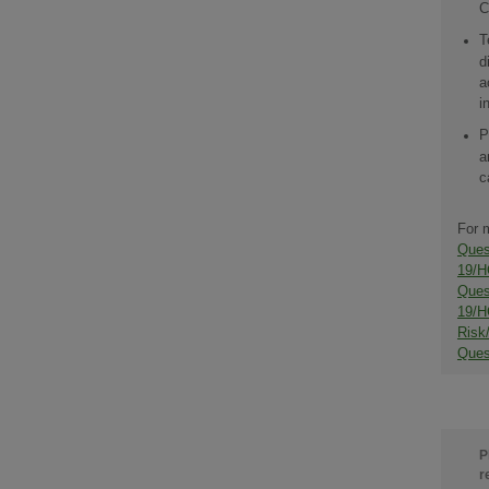
C
T
d
a
i
P
a
c
For 
Ques
19/H
Ques
19/H
Risk
Ques
P
r