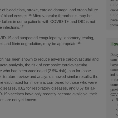
incre
COVI
of blood clots, stroke, cardiac damage, and organ failure
diab
16
COVI
of blood vessels.
Microvascular thrombosis may be
have
y failure in some patients with COVID-19, and DIC is not
thos
17
 infections.
OVID-19 and suspected coagulopathy, laboratory testing,
18
s and fibrin degradation, may be appropriate.
How
Dela
tion has been shown to reduce adverse cardiovascular and
care
have
meta-analysis, the risk of composite cardiovascular
exces
e who had been vaccinated (2.9% risk) than for those
indi
literature review and analysis showed similar results: the
In r
ere vaccinated for influenza, compared to those who were
comm
diseases, 0.82 for respiratory diseases, and 0.57 for all-
provi
9 vaccines have only recently become available, their
COVI
es are not yet known.
R
u
c
p