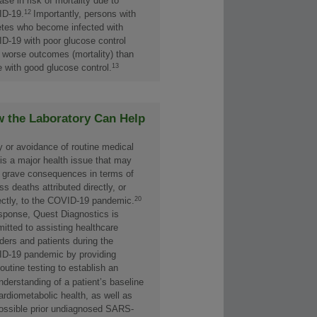
ase in risk of mortality due to
12
D-19.
Importantly, persons with
etes who become infected with
D-19 with poor glucose control
 worse outcomes (mortality) than
13
e with good glucose control.
 the Laboratory Can Help
y or avoidance of routine medical
 is a major health issue that may
 grave consequences in terms of
s deaths attributed directly, or
20
rectly, to the COVID-19 pandemic.
esponse, Quest Diagnostics is
itted to assisting healthcare
ders and patients during the
D-19 pandemic by providing
outine testing to establish an
nderstanding of a patient’s baseline
ardiometabolic health, as well as
ossible prior undiagnosed SARS-