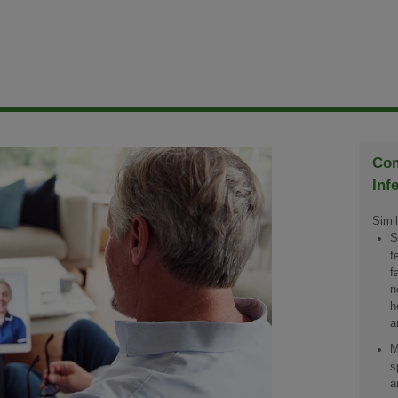
Com
Inf
Simil
S
f
f
n
h
a
M
s
a