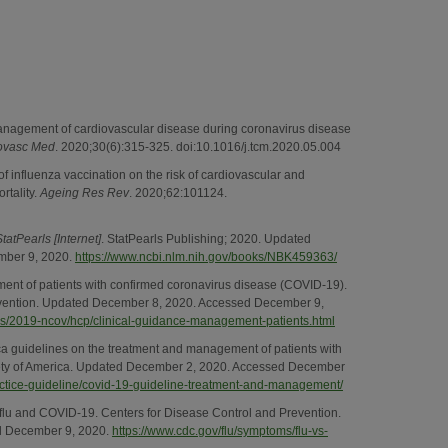
Management of cardiovascular disease during coronavirus disease
ovasc Med
. 2020;30(6):315-325. doi:10.1016/j.tcm.2020.05.004
of influenza vaccination on the risk of cardiovascular and
rtality.
Ageing Res Rev
. 2020;62:101124.
StatPearls [Internet]
. StatPearls Publishing; 2020. Updated
mber 9, 2020.
https://www.ncbi.nlm.nih.gov/books/NBK459363/
ment of patients with confirmed coronavirus disease (COVID-19).
evention. Updated December 8, 2020. Accessed December 9,
us/2019-ncov/hcp/clinical-guidance-management-patients.html
ca guidelines on the treatment and management of patients with
ety of America. Updated December 2, 2020. Accessed December
ractice-guideline/covid-19-guideline-treatment-and-management/
 flu and COVID-19. Centers for Disease Control and Prevention.
d December 9, 2020.
https://www.cdc.gov/flu/symptoms/flu-vs-