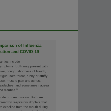
parison of Influenza
ection and COVID-19
arities include
ymptoms: Both may present with
ever, cough, shortness of breath,
atigue, sore throat, runny or stuffy
ose, muscle pain and aches,
eadaches, and sometimes nausea
6
nd diarrhea.
ode of transmission: Both are
pread by respiratory droplets that
re expelled from the mouth during
3,7