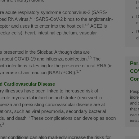
p
s
re acute respiratory syndrome coronavirus-2 (SARS-
D
4,5
oped RNA virus.
SARS-CoV-2 binds to the angiotensin-
m
4,5
or and uses it to enter into the host cell.
ACE2 is
R
olar cells), heart, intestinal epithelium, vascular
d
is presented in the Sidebar. Although data are
10
 about COVID-19 and influenza coinfection.
The
Per
th infections is testing for the presence of viral RNA (ie,
COV
3,7
polymerase chain reaction [NAAT/PCR]).
Com
nd Cardiovascular Disease
ory illnesses have been linked to increased risk of
Peopl
incr
acute myocardial infarction and stroke (reviewed in
and d
fluenza and preexisting cardiovascular disease are at
that
cations, such as viral pneumonia, secondary bacterial
can a
3
is, and death.
These complications can develop as soon
inclu
3
r.
her conditions can also markedly increase the risks for