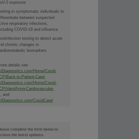
oV-2 exposure
esting in symptomatic individuals to
ifferentiate between suspected
ctive respiratory infections,
ncluding COVID-19 and influenza
ostinfection testing to detect acute
nd chronic changes in
ardiometabolic biomarkers
more details see
tDiagnostics.com/Home/Covid-
CP/Back-to-Patient-Care/
,
tDiagnostics.com/Home/Covid-
CP/Identifying-Cardiovascular-
/
, and
tDiagnostics.com/CovidCare/
lease complete the form below to
ecieve the latest updates.