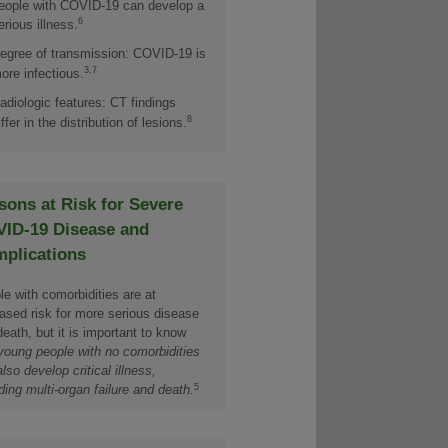
eople with COVID-19 can develop a
6
erious illness.
egree of transmission: COVID-19 is
3,7
ore infectious.
adiologic features: CT findings
8
iffer in the distribution of lesions.
sons at Risk for Severe
ID-19 Disease and
plications
e with comorbidities are at
eased risk for more serious disease
eath, but it is important to know
young people with no comorbidities
lso develop critical illness,
5
ding multi-organ failure and death.