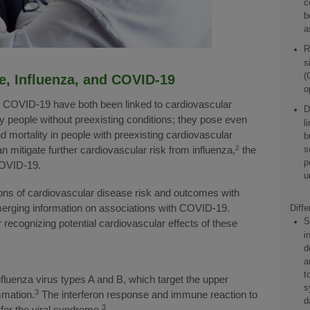
c
b
a
R
s
(
e, Influenza, and COVID-19
o
d COVID-19 have both been linked to cardiovascular
D
y people without preexisting conditions; they pose even
l
d mortality in people with preexisting cardiovascular
b
s
 mitigate further cardiovascular risk from influenza,
2
the
p
COVID-19.
u
tions of cardiovascular disease risk and outcomes with
merging information on associations with COVID-19.
Diff
S
r recognizing potential cardiovascular effects of these
i
d
a
t
fluenza virus types A and B, which target the upper
s
3
mmation.
The interferon response and immune reaction to
d
3
 for the viral syndrome.