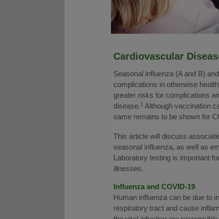
Cardiovascular Diseas
Seasonal influenza (A and B) an
complications in otherwise health
greater risks for complications an
1
disease.
Although vaccination can
same remains to be shown for 
This article will discuss associa
seasonal influenza, as well as e
Laboratory testing is important fo
illnesses.
Influenza and COVID-19
Human influenza can be due to in
respiratory tract and cause infla
the viral infection are responsible