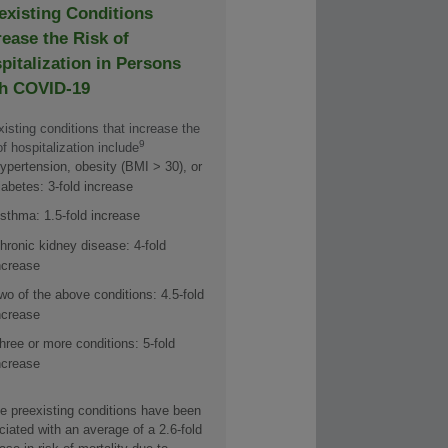
existing Conditions
rease the Risk of
pitalization in Persons
h COVID-19
isting conditions that increase the
9
of hospitalization include
ypertension, obesity (BMI > 30), or
iabetes: 3-fold increase
sthma: 1.5-fold increase
hronic kidney disease: 4-fold
ncrease
wo of the above conditions: 4.5-fold
ncrease
hree or more conditions: 5-fold
ncrease
e preexisting conditions have been
iated with an average of a 2.6-fold