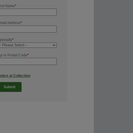
irst Name
*
mail Address
*
pecialty
*
ip or Postal Code
*
otice at Collection