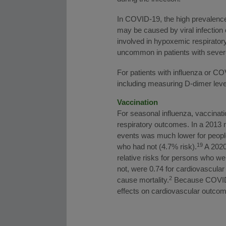
In COVID-19, the high prevalence 
may be caused by viral infection 
involved in hypoxemic respirator
uncommon in patients with severe
For patients with influenza or C
including measuring D-dimer level
Vaccination
For seasonal influenza, vaccina
respiratory outcomes. In a 2013 
events was much lower for peopl
19
who had not (4.7% risk).
A 2020 
relative risks for persons who w
not, were 0.74 for cardiovascular 
2
cause mortality.
Because COVID-1
effects on cardiovascular outcom