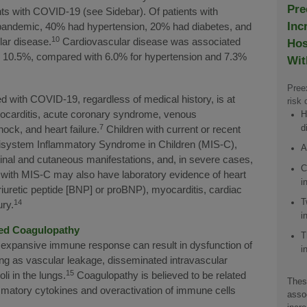
Pre
ents with COVID-19 (see Sidebar). Of patients with
Inc
pandemic, 40% had hypertension, 20% had diabetes, and
10
lar disease.
Cardiovascular disease was associated
Hos
te: 10.5%, compared with 6.0% for hypertension and 7.3%
Wit
Preex
with COVID-19, regardless of medical history, is at
risk 
yocarditis, acute coronary syndrome, venous
H
7
d
ck, and heart failure.
Children with current or recent
isystem Inflammatory Syndrome in Children (MIS-C),
A
tinal and cutaneous manifestations, and, in severe cases,
C
 with MIS-C may also have laboratory evidence of heart
i
iuretic peptide [BNP] or proBNP), myocarditis, cardiac
T
14
ury.
i
ted Coagulopathy
T
an expansive immune response can result in dysfunction of
i
ng as vascular leakage, disseminated intravascular
15
i in the lungs.
Coagulopathy is believed to be related
Thes
ammatory cytokines and overactivation of immune cells
assoc