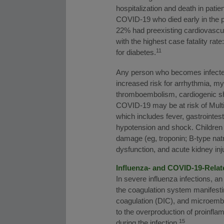
hospitalization and death in pati
COVID-19 who died early in the 
22% had preexisting cardiovascu
with the highest case fatality ra
11
for diabetes.
Any person who becomes infected 
increased risk for arrhythmia, m
thromboembolism, cardiogenic sho
COVID-19 may be at risk of Mult
which includes fever, gastrointes
hypotension and shock. Children
damage (eg, troponin; B-type natr
dysfunction, and acute kidney inj
Influenza- and COVID-19-Rela
In severe influenza infections, 
the coagulation system manifesti
coagulation (DIC), and microembol
to the overproduction of proinfl
15
during the infection.