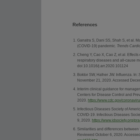
References
Ganatra S, Dani SS, Shah S, et al. 
(COVID-19) pandemic.
Trends Cardi
Cheng Y, Cao X, Cao Z, et al. Effects 
respiratory diseases and all-cause mo
doi:10.1016/j.arr.2020.101124
Boktor SW, Hafner JW. Influenza. In:
November 21, 2020. Accessed Dece
Interim clinical guidance for manage
Centers for Disease Control and Pr
2020.
https://www.cdc.gov/coronavir
Infectious Diseases Society of Ameri
COVID-19. Infectious Diseases Soci
9, 2020.
https://www.idsociety.org/p
Similarities and differences between
Reviewed October 6, 2020. Accesse