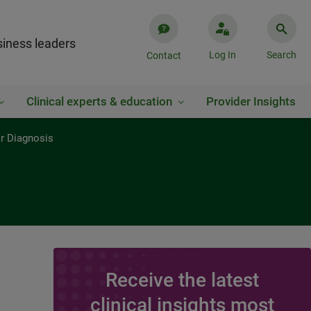
iness leaders
Log In
Search
Contact
Clinical experts & education
Provider Insights
or Diagnosis
Receive the latest
clinical insights most