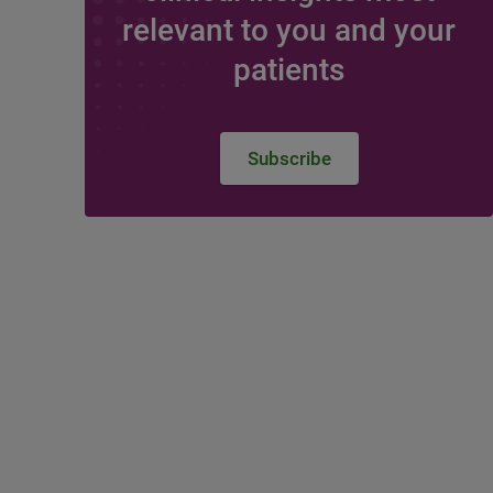
relevant to you and your
patients
Subscribe