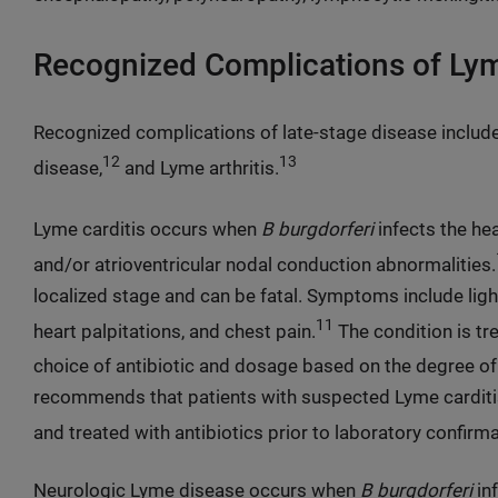
Recognized Complications of Ly
Recognized complications of late-stage disease include
12
13
disease,
and Lyme arthritis.
Lyme carditis occurs when
B burgdorferi
infects the hea
and/or atrioventricular nodal conduction abnormalities.
localized stage and can be fatal. Symptoms include ligh
11
heart palpitations, and chest pain.
The condition is tre
choice of antibiotic and dosage based on the degree of
recommends that patients with suspected Lyme carditis
and treated with antibiotics prior to laboratory confirm
Neurologic Lyme disease occurs when
B burgdorferi
in