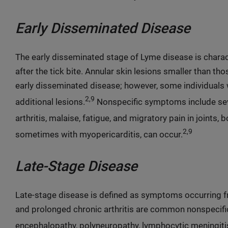
Early Disseminated Disease
The early disseminated stage of Lyme disease is char
after the tick bite. Annular skin lesions smaller than th
early disseminated disease; however, some individuals
2,9
additional lesions.
Nonspecific symptoms include seve
arthritis, malaise, fatigue, and migratory pain in joints,
2,9
sometimes with myopericarditis, can occur.
Late-Stage Disease
Late-stage disease is defined as symptoms occurring fr
and prolonged chronic arthritis are common nonspecif
encephalopathy, polyneuropathy, lymphocytic meningit