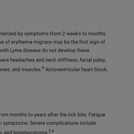
acterized by symptoms from 2 weeks to months
ose of erythema migrans may be the first sign of
 with Lyme disease do not develop these
re headaches and neck stiffness, facial palsy,
9
 bones, and muscles.
Atrioventricular heart block,
om months to years after the tick bite. Fatigue
ic symptoms. Severe complications include
2,9
is, and lymphocytoma.