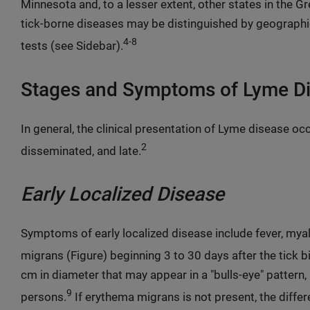
Minnesota and, to a lesser extent, other states in the G
tick-borne diseases may be distinguished by geographi
4-8
tests (see Sidebar).
Stages and Symptoms of Lyme D
In general, the clinical presentation of Lyme disease occu
2
disseminated, and late.
Early Localized Disease
Symptoms of early localized disease include fever, mya
migrans (Figure) beginning 3 to 30 days after the tick bi
cm in diameter that may appear in a "bulls-eye" pattern
9
persons.
If erythema migrans is not present, the differ