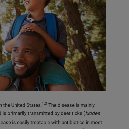
1,2
 the United States.
The disease is mainly
 is primarily transmitted by deer ticks (
Ixodes
sease is easily treatable with antibiotics in most