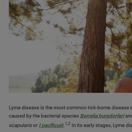
Lyme disease is the most common tick-borne disease in
caused by the bacterial species
Borrelia burgdorferi
and
1,2
scapularis
or
I pacificus
).
In its early stages, Lyme di