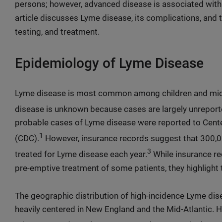
persons; however, advanced disease is associated wit
article discusses Lyme disease, its complications, and 
testing, and treatment.
Epidemiology of Lyme Disease
Lyme disease is most common among children and mid
disease is unknown because cases are largely unreport
probable cases of Lyme disease were reported to Cente
1
(CDC).
However, insurance records suggest that 300,
3
treated for Lyme disease each year.
While insurance r
pre-emptive treatment of some patients, they highlight 
The geographic distribution of high-incidence Lyme di
heavily centered in New England and the Mid-Atlantic. H