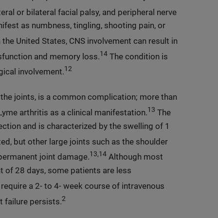
eral or bilateral facial palsy, and peripheral nerve
fest as numbness, tingling, shooting pain, or
he United States, CNS involvement can result in
14
ysfunction and memory loss.
The condition is
12
gical involvement.
 the joints, is a common complication; more than
13
me arthritis as a clinical manifestation.
The
ection and is characterized by the swelling of 1
, but other large joints such as the shoulder
13,14
o permanent joint damage.
Although most
nt of 28 days, some patients are less
equire a 2- to 4- week course of intravenous
2
 failure persists.