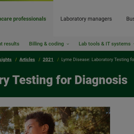
hcare professionals
Laboratory managers
Bus
t results
Billing & coding
Lab tools & IT systems
sights
Articles
2021
Lyme Disease: Laboratory Testing f
y Testing for Diagnosis