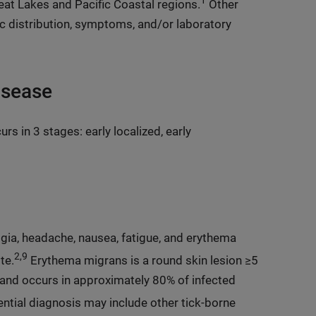
1
reat Lakes and Pacific Coastal regions.
Other
c distribution, symptoms, and/or laboratory
isease
rs in 3 stages: early localized, early
lgia, headache, nausea, fatigue, and erythema
2,9
te.
Erythema migrans is a round skin lesion ≥5
, and occurs in approximately 80% of infected
ential diagnosis may include other tick-borne