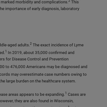
2
h marked morbidity and complications.
This
the importance of early diagnosis, laboratory
2
dle-aged adults.
The exact incidence of Lyme
1
ed.
In 2019, about 35,000 confirmed and
rs for Disease Control and Prevention
000 to 476,000 Americans may be diagnosed and
ecords may overestimate case numbers owing to
the large burden on the healthcare system.
1
sease areas appears to be expanding.
Cases are
owever, they are also found in Wisconsin,