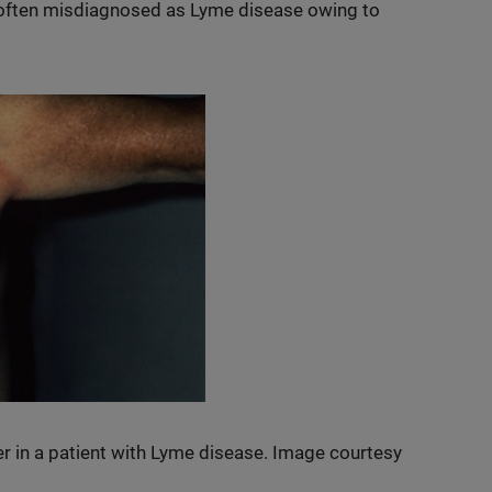
 often misdiagnosed as Lyme disease owing to
er in a patient with Lyme disease. Image courtesy