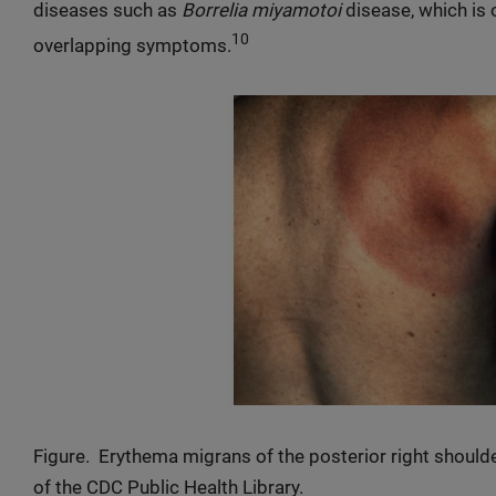
diseases such as
Borrelia miyamotoi
disease, which is
10
overlapping symptoms.
Figure. Erythema migrans of the posterior right should
of the CDC Public Health Library.