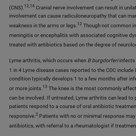
12,14
(CNS).
Cranial nerve involvement can result in unilat
involvement can cause radiculoneuropathy that can mani
12
weakness in the arms or legs.
Though not common in t
meningitis or encephalitis with associated cognitive d
treated with antibiotics based on the degree of neurolo
Lyme arthritis, which occurs when
B burgdorferi
infects
1 in 4 Lyme disease cases reported to the CDC include Ly
condition typically develops 1 to a few months after inf
13
or more joints.
The knee is the most commonly affected
can be involved. If untreated, Lyme arthritis can lead t
patients respond to a course of oral antibiotic treatme
2
responsive.
Patients with no or minimal response may r
antibiotics, with referral to a rheumatologist if treatment