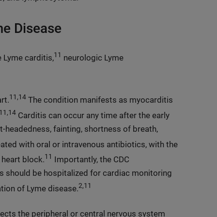
me Disease
11
 Lyme carditis,
neurologic Lyme
11,14
rt.
The condition manifests as myocarditis
11,14
Carditis can occur any time after the early
t-headedness, fainting, shortness of breath,
ated with oral or intravenous antibiotics, with the
11
 heart block.
Importantly, the CDC
 should be hospitalized for cardiac monitoring
2,11
ation of Lyme disease.
fects the peripheral or central nervous system