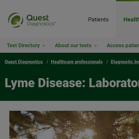
Patients
Healt
Test Directory
About our tests
Access patien
Quest Diagnostics
Healthcare professionals
Diagnostic In
Lyme Disease: Laborator