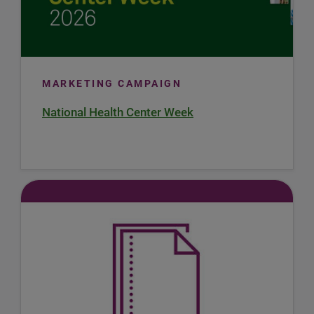
MARKETING CAMPAIGN
National Health Center Week