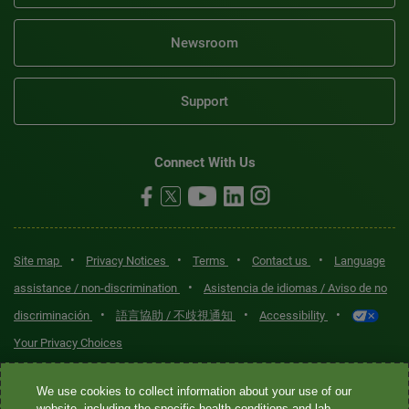
Newsroom
Support
Connect With Us
•
•
•
•
Site map
Privacy Notices
Terms
Contact us
Language
•
assistance / non-discrimination
Asistencia de idiomas / Aviso de no
•
•
•
discriminación
語言協助 / 不歧視通知
Accessibility
Your Privacy Choices
Quest® is the brand name used for services offered by Quest
We use cookies to collect information about your use of our
Diagnostics Incorporated and its affiliated companies. Quest
website, including the specific health conditions and lab