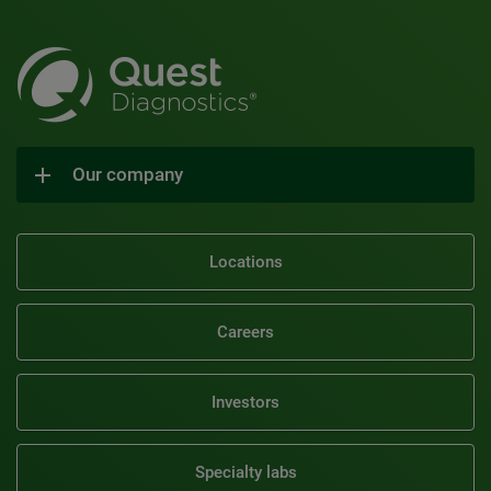
Our company
Locations
Careers
Investors
Specialty labs