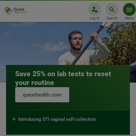
Log In
Search
Menu
Quest Diagnostics
Save 25% on lab tests to reset
your routine
questhealth.com
Introducing STI vaginal self-collection