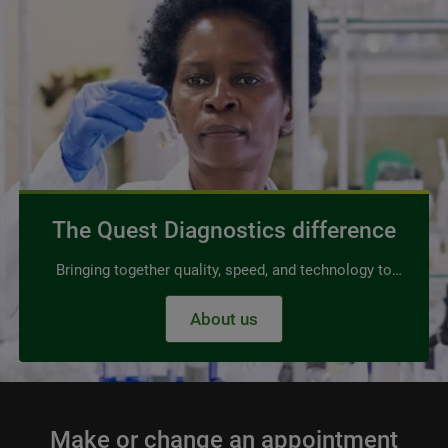
The Quest Diagnostics difference
Bringing together quality, speed, and technology to
power advanced, affordable diagnostics for all. No
About us
trade-offs required.
Make or change an appointment