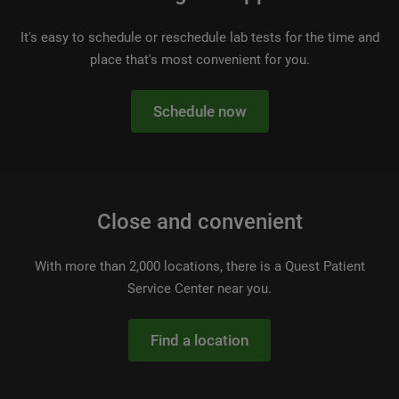
It's easy to schedule or reschedule lab tests for the time and
place that's most convenient for you.
Schedule now
Close and convenient
With more than 2,000 locations, there is a Quest Patient
Service Center near you.
Find a location