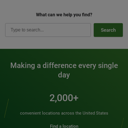
What can we help you find?
Search
Making a difference every single
day
2,000+
convenient locations across the United States
Find a location