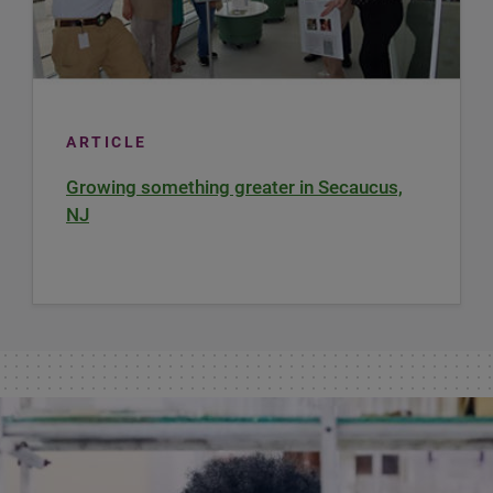
ARTICLE
Growing something greater in Secaucus,
NJ