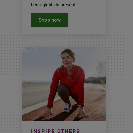
hemoglobin is present.
Shop now
INSPIRE OTHERS