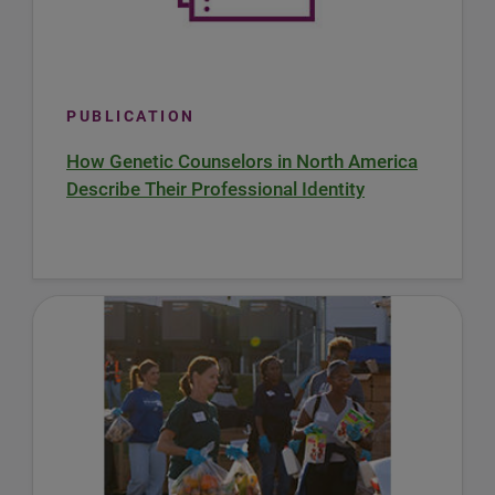
PUBLICATION
How Genetic Counselors in North America
Describe Their Professional Identity