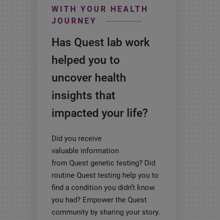
WITH YOUR HEALTH
JOURNEY
Has Quest lab work
helped you to
uncover health
insights that
impacted your life?
Did you receive
valuable information
from Quest genetic testing? Did
routine Quest testing help you to
find a condition you didn’t know
you had? Empower the Quest
community by sharing your story.