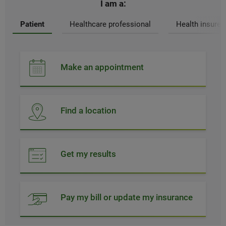
I am a:
Patient
Healthcare professional
Health insurer
Make an appointment
Find a location
Get my results
Pay my bill or update my insurance