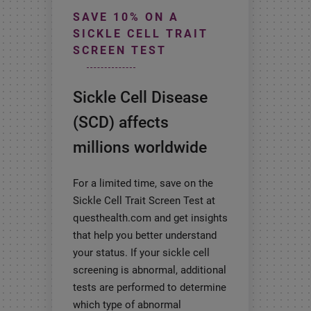
SAVE 10% ON A
SICKLE CELL TRAIT
SCREEN TEST
Sickle Cell Disease
(SCD) affects
millions worldwide
For a limited time, save on the
Sickle Cell Trait Screen Test at
questhealth.com and get insights
that help you better understand
your status. If your sickle cell
screening is abnormal, additional
tests are performed to determine
which type of abnormal