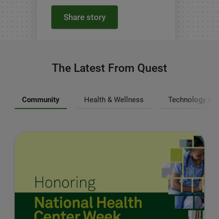
Share story
The Latest From Quest
Community
Health & Wellness
Technology & I