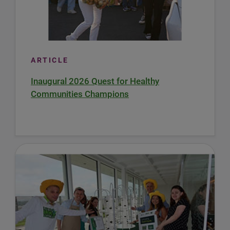
ARTICLE
Inaugural 2026 Quest for Healthy
Communities Champions