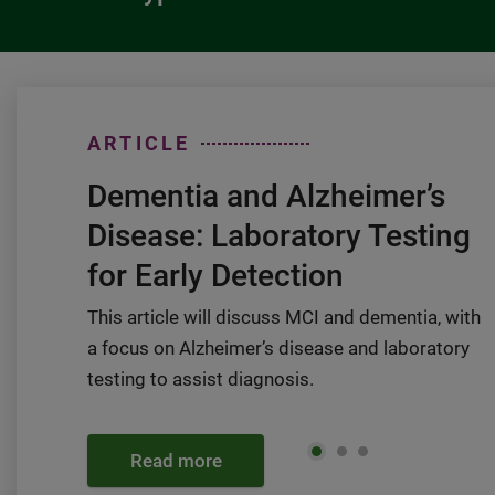
ARTICLE
Dementia and Alzheimer’s
Disease: Laboratory Testing
for Early Detection
This article will discuss MCI and dementia, with
a focus on Alzheimer’s disease and laboratory
testing to assist diagnosis.
Read more