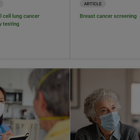
ARTICLE
 cell lung cancer
Breast cancer screening
y testing