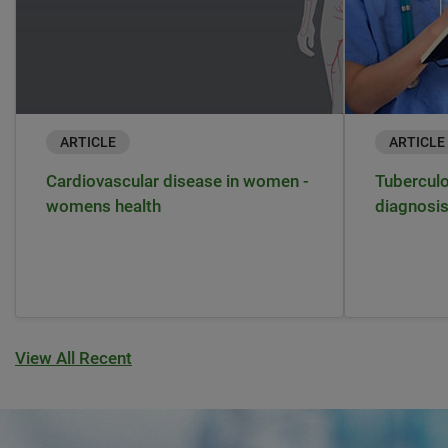
ARTICLE
ARTICLE
Cardiovascular disease in women -
Tuberculo
womens health
diagnosi
View All Recent