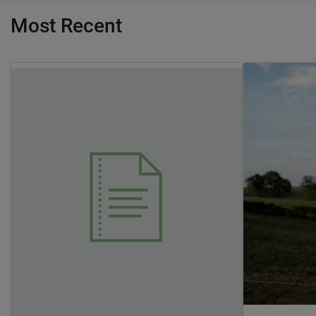
Most Recent