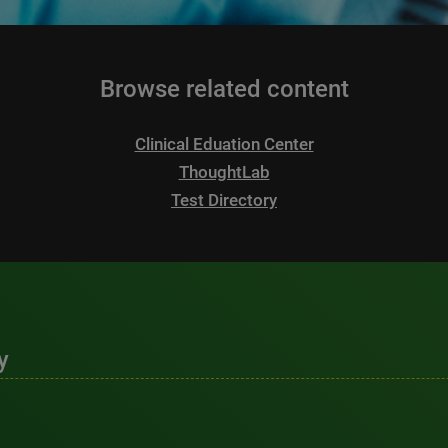
Browse related content
Clinical Eduation Center
ThoughtLab
Test Directory
y