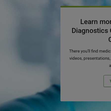
Learn mor
Diagnostics 
There you’ll find medi
videos, presentations,