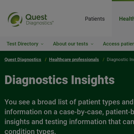
Patients
Healt
Test Directory
About our tests
Access patien
Quest Diagnostics
Healthcare professionals
Diagnostic In
Diagnostics Insights
You see a broad list of patient types and
information on a case-by-case, patient-b
insights and testing information that can 
condition types.