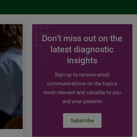
Don't miss out on the
ARTICLE
latest diagnostic
Women and Cardiovas
insights
Disease: Risk Assess
Sign up to receive email
This article discusses Cardiovascula
communications on the topics
Disease(CVD) , risk factors, risk-enh
most relevant and valuable to you
factors, and guideline recommendati
and your patients
assessing CVD risk in women.
Subscribe
Read more