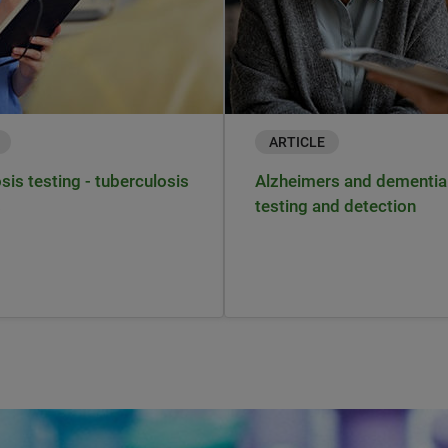
ARTICLE
sis testing - tuberculosis
Alzheimers and dementia
s
testing and detection