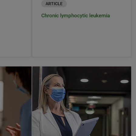
ARTICLE
Chronic lymphocytic leukemia