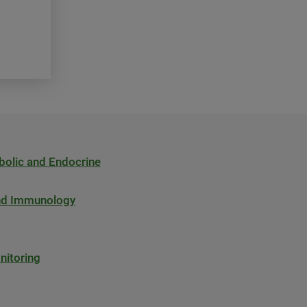
bolic and Endocrine
and Immunology
nitoring