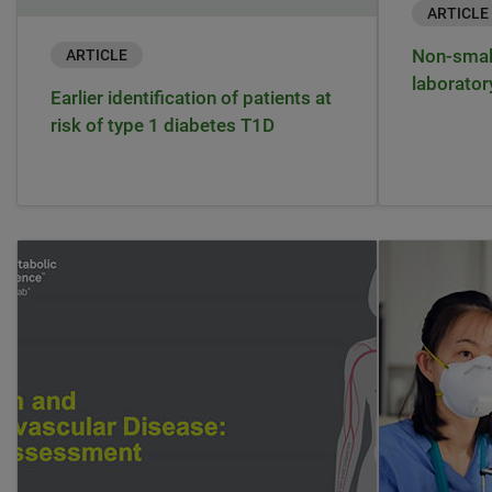
ARTICLE
Non-small
ARTICLE
laborator
Earlier identification of patients at
risk of type 1 diabetes T1D