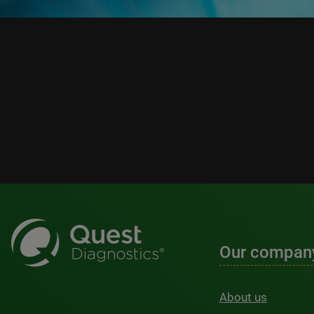
Our compan
About us