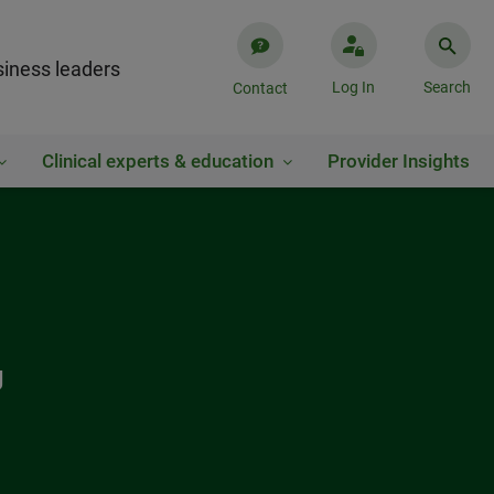
iness leaders
Log In
Search
Contact
Clinical experts & education
Provider Insights
g