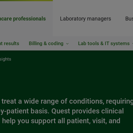
hcare professionals
Laboratory managers
Bus
t results
Billing & coding
Lab tools & IT systems
sights
 treat a wide range of conditions, requirin
y-patient basis. Quest provides clinical
help you support all patient, visit, and