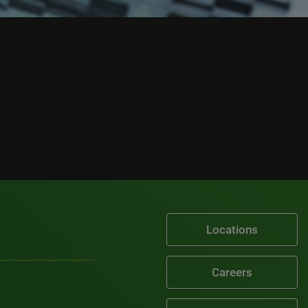
Locations
Careers