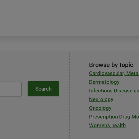
Browse by topic
Cardiovascular, Meta
Dermatology
Search
Infectious Disease 
Neurology
Oncology
Prescription Drug Mo
Women's health