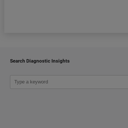
Search Diagnostic Insights