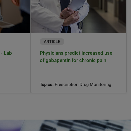
ARTICLE
 - Lab
Physicians predict increased use
of gabapentin for chronic pain
Topics:
Prescription Drug Monitoring