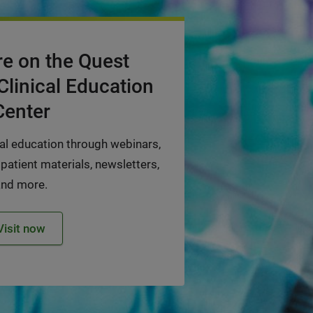
e on the Quest
Clinical Education
Center
cal education through webinars,
 patient materials, newsletters,
and more.
Visit now